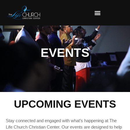
EVENTS
UPCOMING EVENTS
Stay connected and engaged with what’s happening at The
Life Church Christian Center. Our events are designed to help