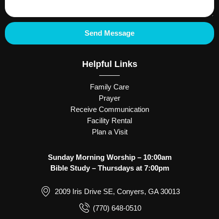
Send Message
Helpful Links
Family Care
Prayer
Receive Communication
Facility Rental
Plan a Visit
Sunday Morning Worship – 10:00am
Bible Study – Thursdays at 7:00pm
2009 Iris Drive SE, Conyers, GA 30013
(770) 648-0510