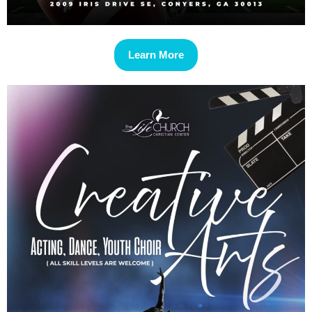
Learn More