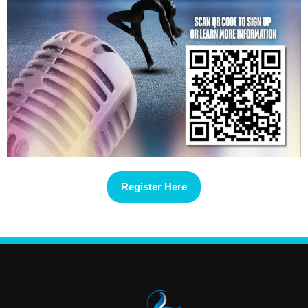
Register Here