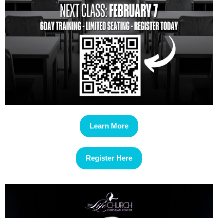
Learn More
Register Here