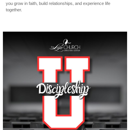
you grow in faith, build relationships, and experience life
together.