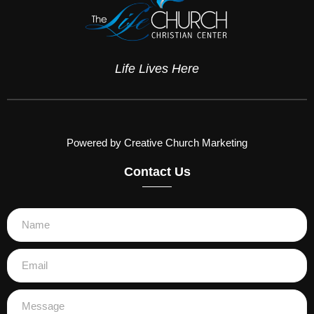
Life Lives Here
Powered by Creative Church Marketing
Contact Us