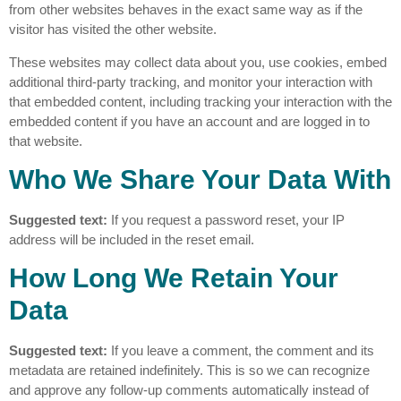
from other websites behaves in the exact same way as if the
visitor has visited the other website.
These websites may collect data about you, use cookies, embed
additional third-party tracking, and monitor your interaction with
that embedded content, including tracking your interaction with the
embedded content if you have an account and are logged in to
that website.
Who We Share Your Data With
Suggested text:
If you request a password reset, your IP
address will be included in the reset email.
How Long We Retain Your
Data
Suggested text:
If you leave a comment, the comment and its
metadata are retained indefinitely. This is so we can recognize
and approve any follow-up comments automatically instead of