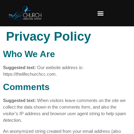
Privacy Policy
Who We Are
Suggested text:
Our website address is:
https://thelifechurchcc.com.
Comments
Suggested text:
When visitors leave comments on the site we
collect the data shown in the comments form, and also the
visitor’s IP address and browser user agent string to help spam
detection.
An anonymized string created from your email address (also