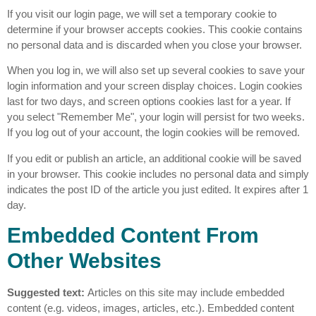
If you visit our login page, we will set a temporary cookie to
determine if your browser accepts cookies. This cookie contains
no personal data and is discarded when you close your browser.
When you log in, we will also set up several cookies to save your
login information and your screen display choices. Login cookies
last for two days, and screen options cookies last for a year. If
you select "Remember Me", your login will persist for two weeks.
If you log out of your account, the login cookies will be removed.
If you edit or publish an article, an additional cookie will be saved
in your browser. This cookie includes no personal data and simply
indicates the post ID of the article you just edited. It expires after 1
day.
Embedded Content From
Other Websites
Suggested text:
Articles on this site may include embedded
content (e.g. videos, images, articles, etc.). Embedded content