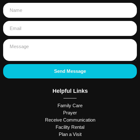
Send Message
Helpful Links
Family Care
Prayer
Receive Communication
Facility Rental
Plan a Visit