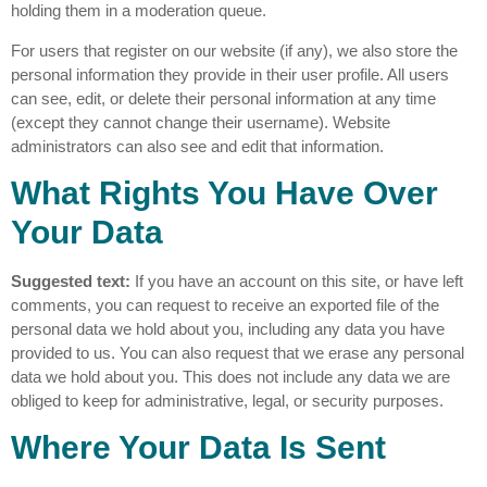
holding them in a moderation queue.
For users that register on our website (if any), we also store the
personal information they provide in their user profile. All users
can see, edit, or delete their personal information at any time
(except they cannot change their username). Website
administrators can also see and edit that information.
What Rights You Have Over
Your Data
Suggested text:
If you have an account on this site, or have left
comments, you can request to receive an exported file of the
personal data we hold about you, including any data you have
provided to us. You can also request that we erase any personal
data we hold about you. This does not include any data we are
obliged to keep for administrative, legal, or security purposes.
Where Your Data Is Sent