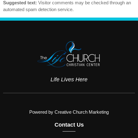
Suggested text:
Visitor comments may be checked through an
automated spam detection service.
Life Lives Here
Powered by Creative Church Marketing
Contact Us