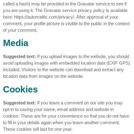
called a hash) may be provided to the Gravatar service to see if
you are using it. The Gravatar service privacy policy is available
here: https://automattic.com/privacy/. After approval of your
comment, your profile picture is visible to the public in the context
of your comment.
Media
Suggested text:
If you upload images to the website, you should
avoid uploading images with embedded location data (EXIF GPS)
included. Visitors to the website can download and extract any
location data from images on the website.
Cookies
Suggested text:
If you leave a comment on our site you may
opt-in to saving your name, email address and website in
cookies. These are for your convenience so that you do not have
to fill in your details again when you leave another comment.
These cookies will last for one year.