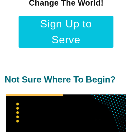
Change The World!
Sign Up to
Serve
Not Sure Where To Begin?