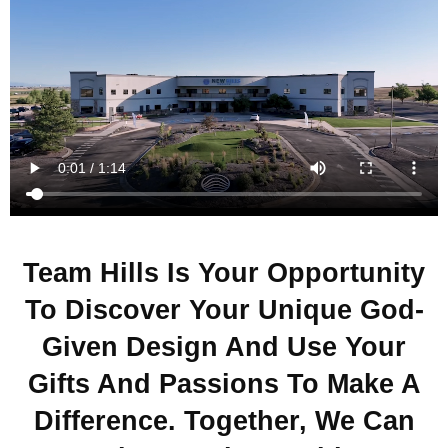
Team Hills Is Your Opportunity
To Discover Your Unique God-
Given Design And Use Your
Gifts And Passions To Make A
Difference. Together, We Can