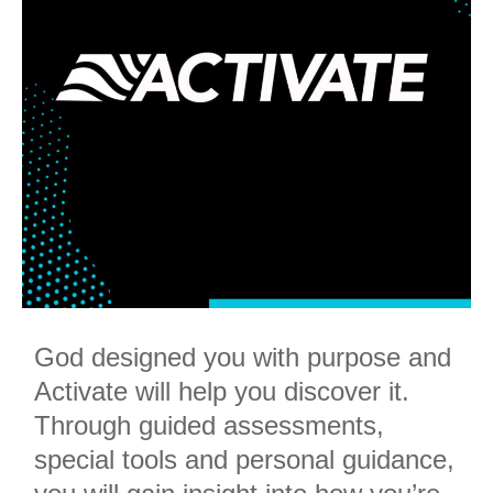
God designed you with purpose and
Activate will help you discover it.
Through guided assessments,
special tools and personal guidance,