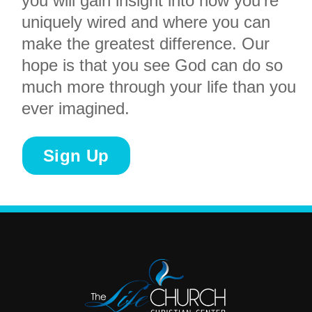
you will gain insight into how you’re
uniquely wired and where you can
make the greatest difference. Our
hope is that you see God can do so
much more through your life than you
ever imagined.
Sign Up