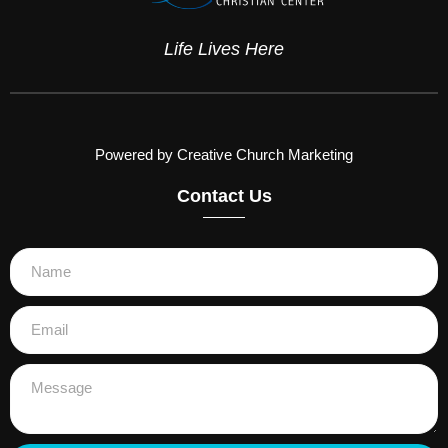
Life Lives Here
Powered by Creative Church Marketing
Contact Us