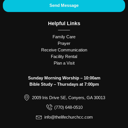
Send Message
Helpful Links
Family Care
Prayer
Receive Communication
Facility Rental
Plan a Visit
Sunday Morning Worship – 10:00am
Bible Study – Thursdays at 7:00pm
2009 Iris Drive SE, Conyers, GA 30013
(770) 648-0510
info@thelifechurchcc.com