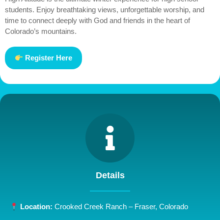
students. Enjoy breathtaking views, unforgettable worship, and
time to connect deeply with God and friends in the heart of
Colorado’s mountains.
Register Here
Details
Location:
Crooked Creek Ranch – Fraser, Colorado