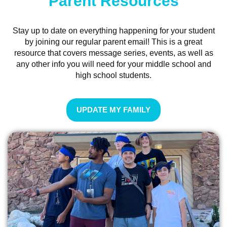
Parent Resources
Stay up to date on everything happening for your student
by joining our regular parent email! This is a great
resource that covers message series, events, as well as
any other info you will need for your middle school and
high school students.
UPDATE MY FAMILY