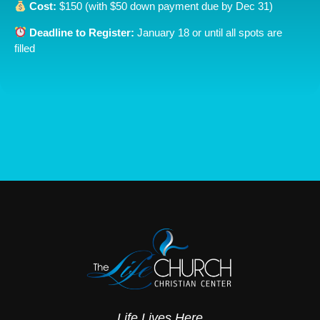
Cost:
$150 (with $50 down payment due by Dec 31)
Deadline to Register:
January 18 or until all spots are
filled
Life Lives Here