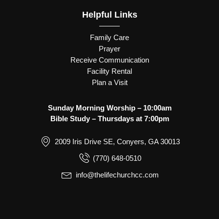
Helpful Links
Family Care
Prayer
Receive Communication
Facility Rental
Plan a Visit
Sunday Morning Worship – 10:00am
Bible Study – Thursdays at 7:00pm
2009 Iris Drive SE, Conyers, GA 30013
(770) 648-0510
info@thelifechurchcc.com