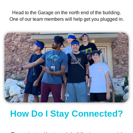
Head to the Garage on the north end of the building.
One of our team members will help get you plugged in.
How Do I Stay Connected?