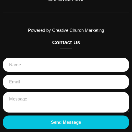
Powered by Creative Church Marketing
Contact Us
Send Message