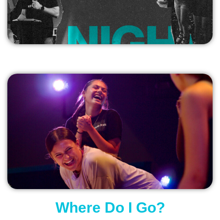
Where Do I Go?