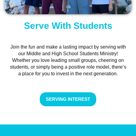
Serve With Students
Join the fun and make a lasting impact by serving with
our Middle and High School Students Ministry!
Whether you love leading small groups, cheering on
students, or simply being a positive role model, there’s
a place for you to invest in the next generation.
SERVING INTEREST