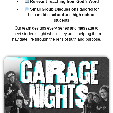
Relevant Teaching from God’s Word
Small Group Discussions
tailored for
both
middle school
and
high school
students
Our team designs every series and message to
meet students right where they are—helping them
navigate life through the lens of truth and purpose.