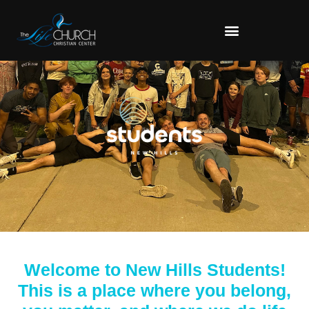
Welcome to New Hills Students!
This is a place where you belong,