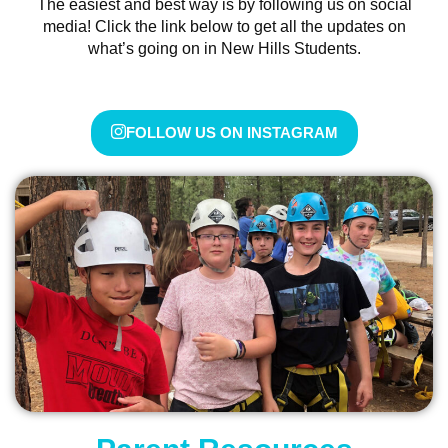
The easiest and best way is by following us on social
media! Click the link below to get all the updates on
what’s going on in New Hills Students.
FOLLOW US ON INSTAGRAM