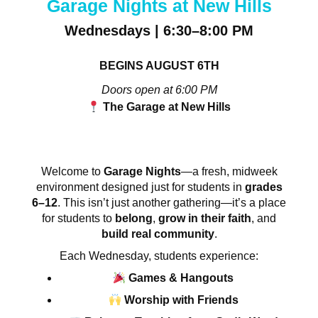
Garage Nights at New Hills
Wednesdays | 6:30–8:00 PM
BEGINS AUGUST 6TH
Doors open at 6:00 PM
The Garage at New Hills
Welcome to
Garage Nights
—a fresh, midweek
environment designed just for students in
grades
6–12
. This isn’t just another gathering—it’s a place
for students to
belong
,
grow in their faith
, and
build real community
.
Each Wednesday, students experience:
Games & Hangouts
Worship with Friends