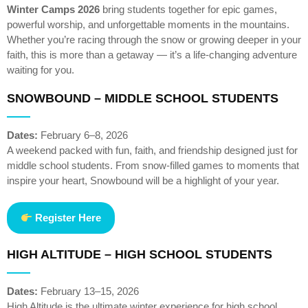
Winter Camps 2026
bring students together for epic games,
powerful worship, and unforgettable moments in the mountains.
Whether you’re racing through the snow or growing deeper in your
faith, this is more than a getaway — it’s a life-changing adventure
waiting for you.
SNOWBOUND – MIDDLE SCHOOL STUDENTS
Dates:
February 6–8, 2026
A weekend packed with fun, faith, and friendship designed just for
middle school students. From snow-filled games to moments that
inspire your heart, Snowbound will be a highlight of your year.
Register Here
HIGH ALTITUDE – HIGH SCHOOL STUDENTS
Dates:
February 13–15, 2026
High Altitude is the ultimate winter experience for high school