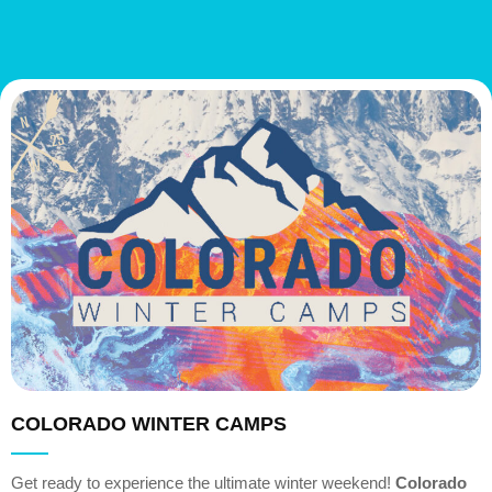
COLORADO WINTER CAMPS
Get ready to experience the ultimate winter weekend!
Colorado