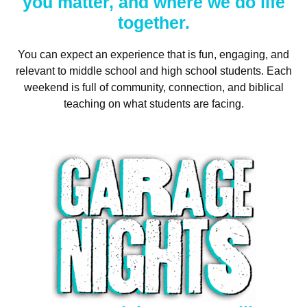
you matter, and where we do life
together.
You can expect an experience that is fun, engaging, and
relevant to middle school and high school students. Each
weekend is full of community, connection, and biblical
teaching on what students are facing.