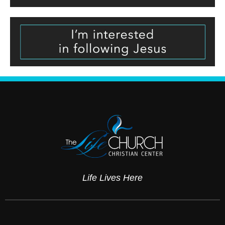
Life Lives Here