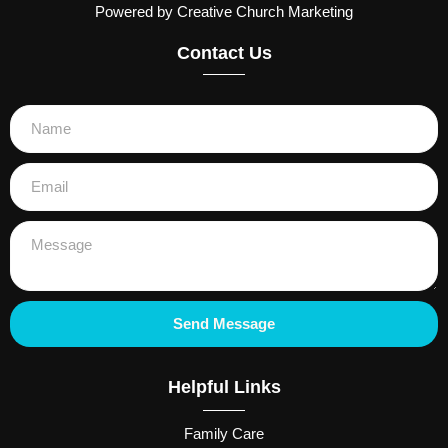
Powered by Creative Church Marketing
Contact Us
Send Message
Helpful Links
Family Care