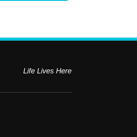
Life Lives Here