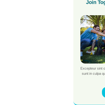
Join To
Excepteur sint 
sunt in culpa qu