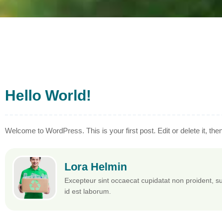
Hello World!
Welcome to WordPress. This is your first post. Edit or delete it, then 
Lora Helmin
Excepteur sint occaecat cupidatat non proident, sun
id est laborum.