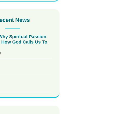
ecent News
Why Spiritual Passion
How God Calls Us To
6
!
!