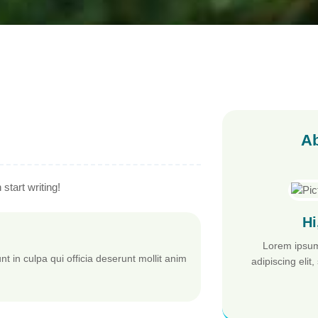
Ab
start writing!
Hi
Lorem ipsum
t in culpa qui officia deserunt mollit anim
adipiscing eli