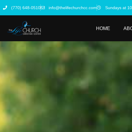
(770) 648-0510
info@thelifechurchcc.com
Sundays at 1
HOME
AB