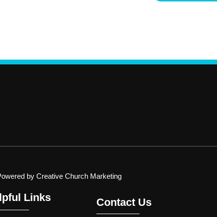
Powered by Creative Church Marketing
lpful Links
Contact Us