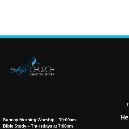
He
Sunday Morning Worship – 10:00am
Bible Study – Thursdays at 7:00pm