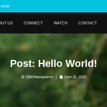
0:00AM
OUT US
CONNECT
WATCH
CONTACT
Post: Hello World!
266046pwpadmin
June 26, 2025