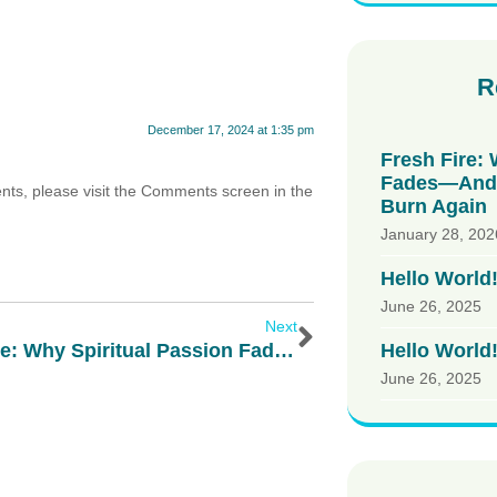
R
December 17, 2024 at 1:35 pm
Fresh Fire: 
Fades—And 
ents, please visit the Comments screen in the
Burn Again
January 28, 202
Hello World
June 26, 2025
Next
Hello World
Fresh Fire: Why Spiritual Passion Fades—And How God Calls Us To Burn Again
June 26, 2025