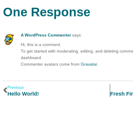
One Response
A WordPress Commenter
says:
Hi, this is a comment.
To get started with moderating, editing, and deleting comm
dashboard.
Commenter avatars come from
Gravatar
.
Previous
Hello World!