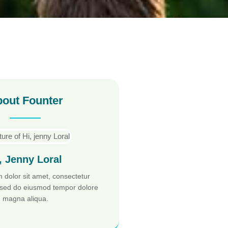
out Founter
, Jenny Loral
 dolor sit amet, consectetur
t, sed do eiusmod tempor dolore
magna aliqua.