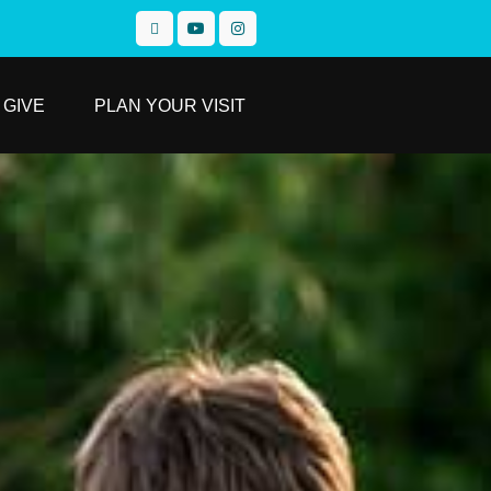
GIVE
PLAN YOUR VISIT