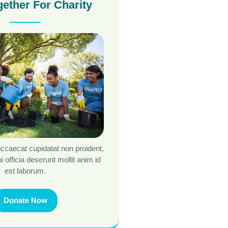
gether For Charity
occaecat cupidatat non proident,
i officia deserunt mollit anim id
est laborum.
Donate Now